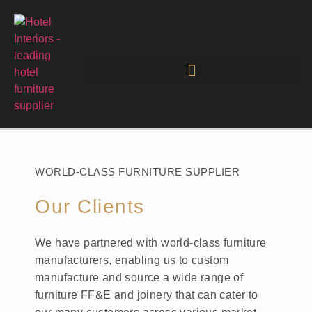
WORLD-CLASS FURNITURE SUPPLIER
Our Clients
We have partnered with world-class furniture
manufacturers, enabling us to custom
manufacture and source a wide range of
furniture FF&E and joinery that can cater to