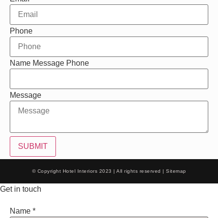
Phone
Name Message Phone
Message
SUBMIT
© Copyright Hotel Interiors 2023 | All rights reserved |
Sitemap
Get in touch
Name
*