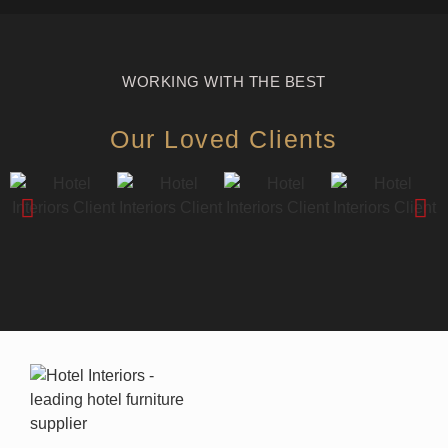
WORKING WITH THE BEST
Our Loved Clients