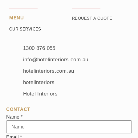
MENU
REQUEST A QUOTE
OUR SERVICES
1300 876 055
info@hotelinteriors.com.au
hotelinteriors.com.au
hotelinteriors
Hotel Interiors
CONTACT
Name
*
Email
*