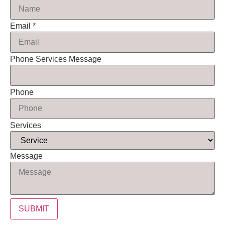
Email
*
Phone Services Message
Phone
Services
Message
SUBMIT