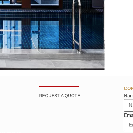
CO
Na
REQUEST A QUOTE
Ema