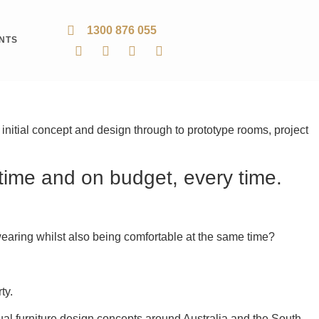
1300 876 055
ENTS
e initial concept and design through to prototype rooms, project
 time and on budget, every time.
rd-wearing whilst also being comfortable at the same time?
ty.
al furniture design concepts around Australia and the South