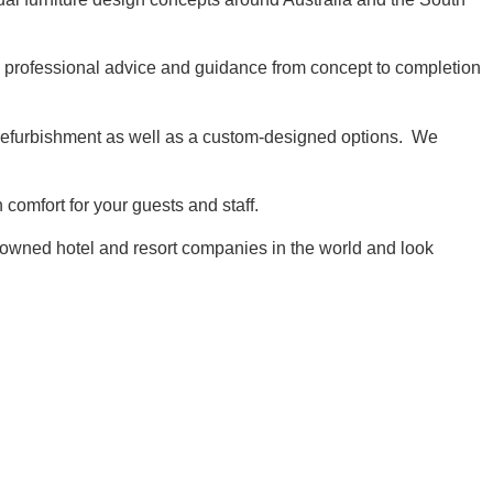
 professional advice and guidance from concept to completion
r refurbishment as well as a custom-designed options. We
comfort for your guests and staff.
enowned hotel and resort companies in the world and look