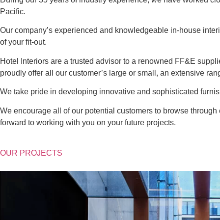
Pacific.
Our company’s experienced and knowledgeable in-house interio
of your fit-out.
Hotel Interiors are a trusted advisor to a renowned FF&E suppl
proudly offer all our customer’s large or small, an extensive rang
We take pride in developing innovative and sophisticated furnish
We encourage all of our potential customers to browse through o
forward to working with you on your future projects.
OUR PROJECTS