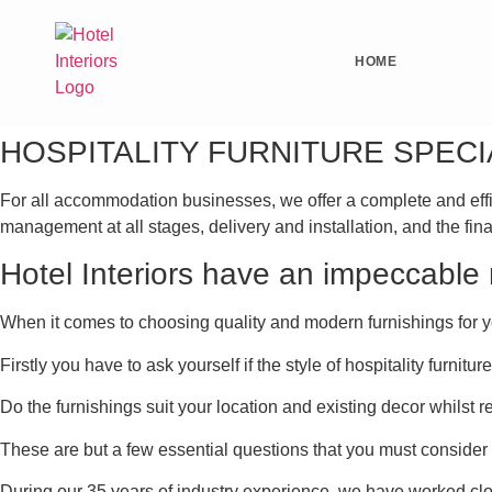
HOME
HOSPITALITY FURNITURE SPECI
For all accommodation businesses, we offer a complete and efficien
management at all stages, delivery and installation, and the fina
Hotel Interiors have an impeccable r
When it comes to choosing quality and modern furnishings for y
Firstly you have to ask yourself if the style of hospitality furn
Do the furnishings suit your location and existing decor whilst 
These are but a few essential questions that you must consider
During our 35 years of industry experience, we have worked cl