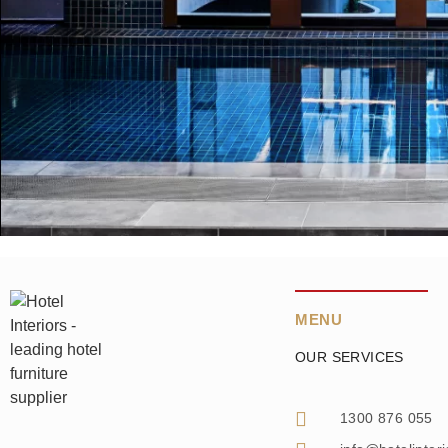
MENU
OUR SERVICES
1300 876 055