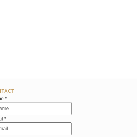
NTACT
me
*
il
*