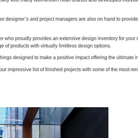
r designer’s and project managers are also on hand to provide
ier who proudly provides an extensive design inventory for you
e of products with virtually limitless design options.
ings designed to make a positive impact offering the ultimate in 
ur impressive list of finished projects with some of the most r