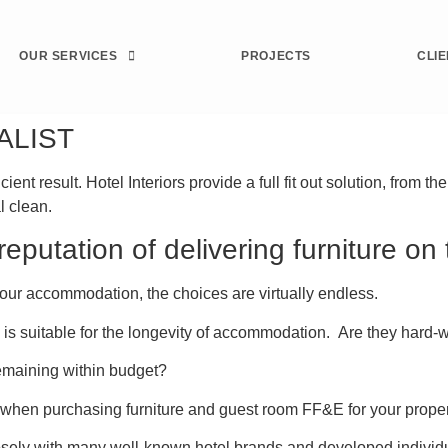
OUR SERVICES
PROJECTS
CLI
ALIST
t result. Hotel Interiors provide a full fit out solution, from th
l clean.
eputation of delivering furniture on
our accommodation, the choices are virtually endless.
iture is suitable for the longevity of accommodation. Are they ha
remaining within budget?
 when purchasing furniture and guest room FF&E for your proper
osely with many well-known hotel brands and developed individu