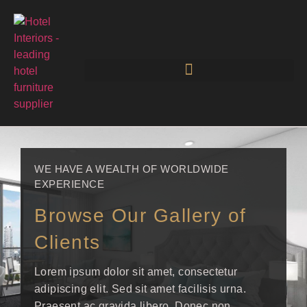
WE HAVE A WEALTH OF WORLDWIDE
EXPERIENCE
Browse Our Gallery of
Clients
Lorem ipsum dolor sit amet, consectetur
adipiscing elit. Sed sit amet facilisis urna.
Praesent ac gravida libero. Donec non