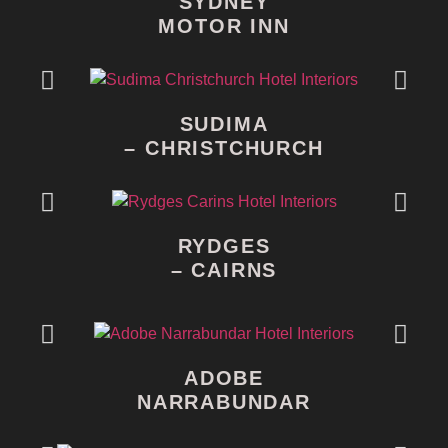
SYDNEY
MOTOR INN
SUDIMA
– CHRISTCHURCH
RYDGES
– CAIRNS
ADOBE
NARRABUNDAR