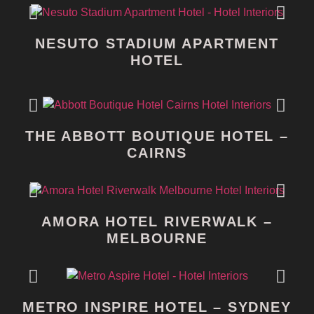
NESUTO STADIUM APARTMENT
HOTEL
THE ABBOTT BOUTIQUE HOTEL –
CAIRNS
AMORA HOTEL RIVERWALK –
MELBOURNE
METRO INSPIRE HOTEL – SYDNEY