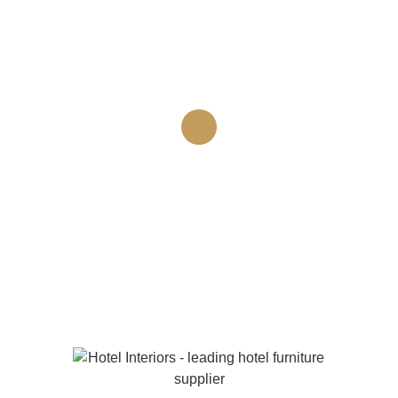
convallis tortor in, scelerisque diam. Nulla feugiat enim
sit amet erat faucibus mollis. Maecenas tincidunt arcu
quis arcu tempor, ac rutrum elit ornare.
“Place a client comment
here”
Client name