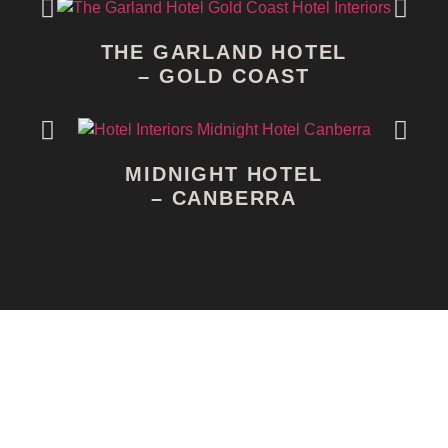
THE GARLAND HOTEL
– GOLD COAST
MIDNIGHT HOTEL
– CANBERRA
Morbi di ctum, lectus ut scelerisque mattis, eros lacus
mollis metus, nec vulputate sem est non elit. Curabitur
rutrum vestibulum vehicula. Maecenas in tortor est.
Nunc eget fringilla justo. Ut faucibus dolor dapibus,