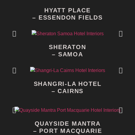
HYATT PLACE
– ESSENDON FIELDS
SHERATON
– SAMOA
SHANGRI-LA HOTEL
– CAIRNS
QUAYSIDE MANTRA
– PORT MACQUARIE