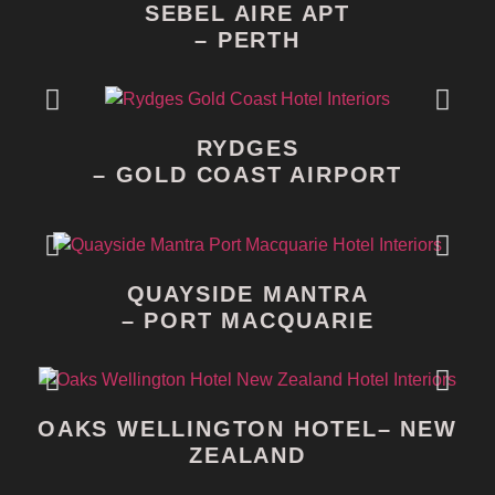
SEBEL AIRE APT
– PERTH
RYDGES
– GOLD COAST AIRPORT
QUAYSIDE MANTRA
– PORT MACQUARIE
OAKS WELLINGTON HOTEL– NEW
ZEALAND