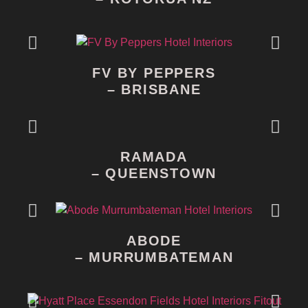
FV BY PEPPERS
– BRISBANE
RAMADA
– QUEENSTOWN
ABODE
– MURRUMBATEMAN