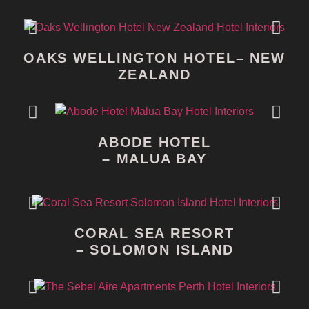
OAKS WELLINGTON HOTEL– NEW
ZEALAND
ABODE HOTEL
– MALUA BAY
CORAL SEA RESORT
– SOLOMON ISLAND