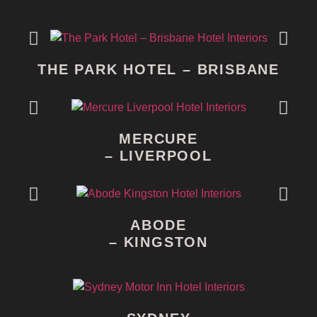
THE PARK HOTEL – BRISBANE
MERCURE
– LIVERPOOL
ABODE
– KINGSTON