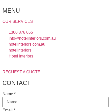
MENU
OUR SERVICES
1300 876 055
info@hotelinteriors.com.au
hotelinteriors.com.au
hotelinteriors
Hotel Interiors
REQUEST A QUOTE
CONTACT
Name
*
Email
*