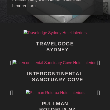
hendrerit arcu.
TRAVELODGE
– SYDNEY
INTERCONTINENTAL
– SANCTUARY COVE
PULLMAN
– ROTORUA NZ