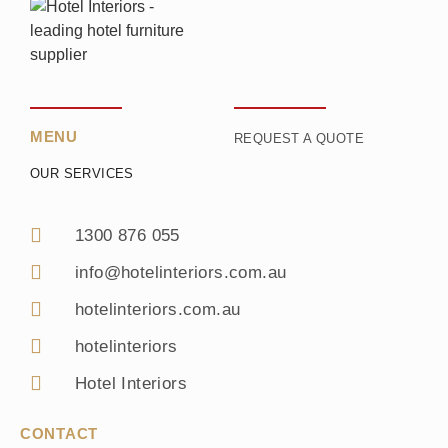
MENU
REQUEST A QUOTE
OUR SERVICES
1300 876 055
info@hotelinteriors.com.au
hotelinteriors.com.au
hotelinteriors
Hotel Interiors
CONTACT