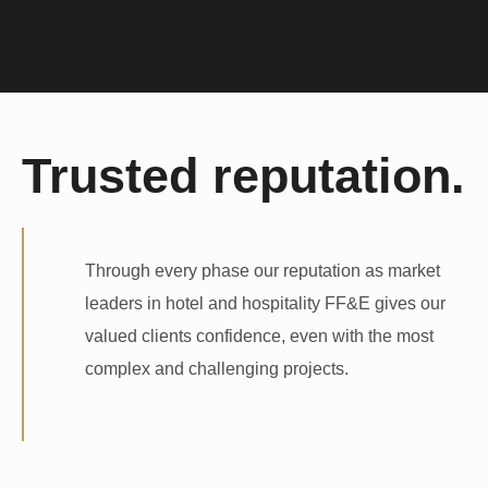
Trusted reputation.
Through every phase our reputation as market
leaders in hotel and hospitality FF&E gives our
valued clients confidence, even with the most
complex and challenging projects.
Hotel Furniture Finance