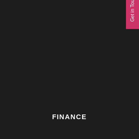
Get in Touch
with the concept.
THREE
FINANCE
Our Australian finance partner manages the finance
complexities across multiple owners.