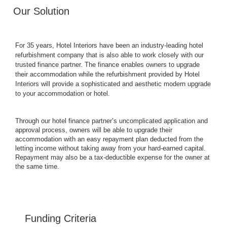
Our Solution
For 35 years, Hotel Interiors have been an industry-leading hotel
refurbishment company that is also able to work closely with our
trusted finance partner. The finance enables owners to upgrade
their accommodation while the refurbishment provided by Hotel
Interiors will provide a sophisticated and aesthetic modern upgrade
to your accommodation or hotel.
Through our hotel finance partner’s uncomplicated application and
approval process, owners will be able to upgrade their
accommodation with an easy repayment plan deducted from the
letting income without taking away from your hard-earned capital.
Repayment may also be a tax-deductible expense for the owner at
the same time.
Funding Criteria