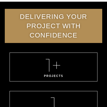
DELIVERING YOUR
PROJECT WITH
CONFIDENCE
1
+
PROJECTS
1