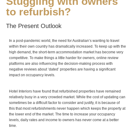
Stuggling with owners
to refurbish?
The Present Outlook
In a post-pandemic world, the need for Australian’s wanting to travel
within their own country has dramatically increased. To keep up with the
high demand, the short-term accommodation market has become very
competitive. To make things a little harder for owners, online review
platforms are also influencing the decision-making process with
negative reviews about ‘dated’ properties are having a significant
impact on occupancy levels.
Hotel Interiors have found that refurbished properties have remained
relatively busy in a very crowded market. While the cost of updating can
sometimes be a difficult factor to consider and justify, it is because of
this that most refurbishments never happen which keeps the property at
the lower end of the market. The time to increase your occupancy
levels, daily rates and income to owners has never come at a better
time.