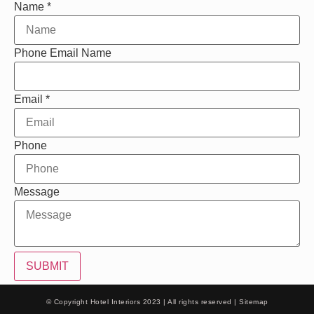
Name
*
Phone Email Name
Email
*
Phone
Message
SUBMIT
© Copyright Hotel Interiors 2023 | All rights reserved |
Sitemap