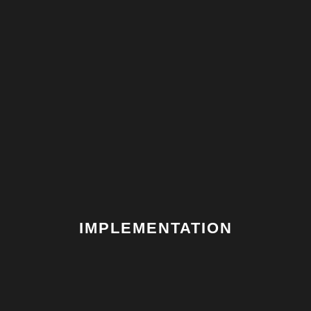
FOUR
IMPLEMENTATION
We project manage all the delivery and installation.