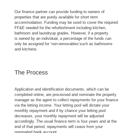
Our finance partner can provide funding to owners of
properties that are purely available for short term
accommodation. Funding may be used to cover the required
FF&E needed for the refurbishment including kitchen,
bathroom and laundryup grades. However, if a property
is owned by an individual, a percentage of the funds can
only be assigned for ‘non-removables’such as bathrooms
and kitchens.
The Process
Application and identification documents, which can be
completed online, are processed and nominate the property
manager as the agent to collect repayments for your finance
via the letting income. Your letting pool will dictate your
monthly repayment and if by chance your letting pool
decreases, your monthly repayment will be adjusted
accordingly. The usual finance term is four years and at the
end of that period, repayments will cease from your
nominated bank account.