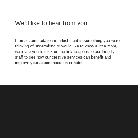
We’d like to hear from you
If an accommodation refurbishment is something you were
thinking of undertaking or would like to know a little more,
we invite you to click on the link to speak to our friendly
staff to see how our creative services can benefit and
improve your accommodation or hotel.
ONE