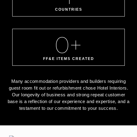
COUNTRIES
0
+
FF&E ITEMS CREATED
Many accommodation providers and builders requiring
guest room fit out or refurbishment chose Hotel Interiors.
Our longevity of business and strong repeat customer
base is a reflection of our experience and expertise, and a
testament to our commitment to your success.