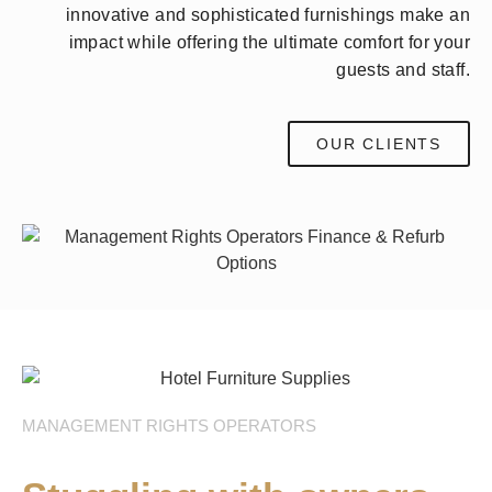
innovative and sophisticated furnishings make an
impact while offering the ultimate comfort for your
guests and staff.
OUR CLIENTS
MANAGEMENT RIGHTS OPERATORS