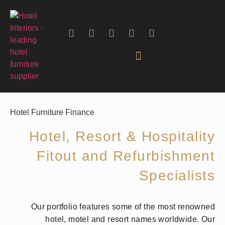
Hotel Furniture Finance
Hotel, Resort & Hospitality
Fitout and Refurbishment
Specialists
Our portfolio features some of the most renowned
hotel, motel and resort names worldwide. Our